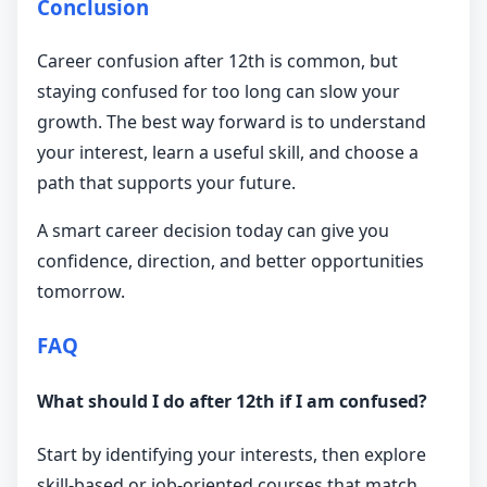
Conclusion
Career confusion after 12th is common, but
staying confused for too long can slow your
growth. The best way forward is to understand
your interest, learn a useful skill, and choose a
path that supports your future.
A smart career decision today can give you
confidence, direction, and better opportunities
tomorrow.
FAQ
What should I do after 12th if I am confused?
Start by identifying your interests, then explore
skill-based or job-oriented courses that match