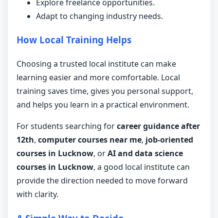
Explore freelance opportunities.
Adapt to changing industry needs.
How Local Training Helps
Choosing a trusted local institute can make
learning easier and more comfortable. Local
training saves time, gives you personal support,
and helps you learn in a practical environment.
For students searching for
career guidance after
12th
,
computer courses near me
,
job-oriented
courses in Lucknow
, or
AI and data science
courses in Lucknow
, a good local institute can
provide the direction needed to move forward
with clarity.