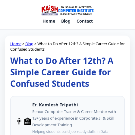
Home
Blog
Contact
Home
>
Blog
> What to Do After 12th? A Simple Career Guide for
Confused Students
What to Do After 12th? A
Simple Career Guide for
Confused Students
Er. Kamlesh Tripathi
Senior Computer Trainer & Career Mentor with
👨‍🏫
13+ years of experience in Corporate IT & Skill
Development Training
Helping students build job-ready skills in Data