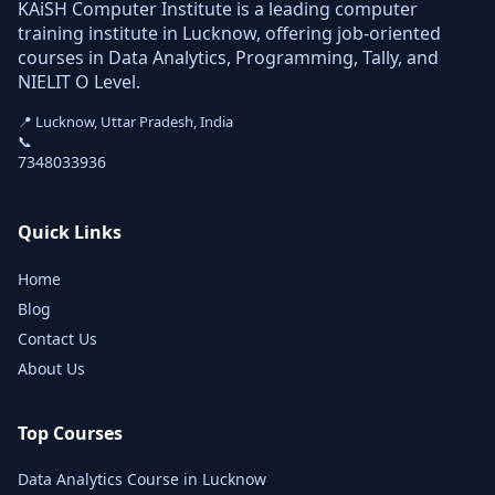
KAiSH Computer Institute is a leading computer
training institute in Lucknow, offering job-oriented
courses in Data Analytics, Programming, Tally, and
NIELIT O Level.
📍 Lucknow, Uttar Pradesh, India
📞
7348033936
Quick Links
Home
Blog
Contact Us
About Us
Top Courses
Data Analytics Course in Lucknow