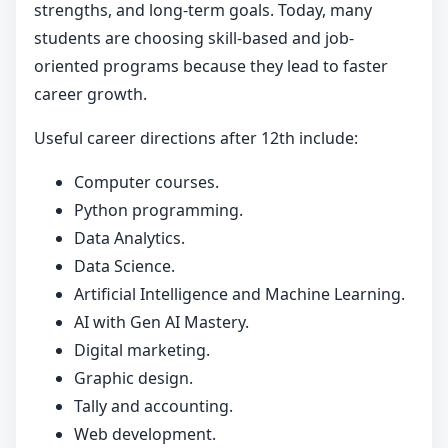
strengths, and long-term goals. Today, many
students are choosing skill-based and job-
oriented programs because they lead to faster
career growth.
Useful career directions after 12th include:
Computer courses.
Python programming.
Data Analytics.
Data Science.
Artificial Intelligence and Machine Learning.
AI with Gen AI Mastery.
Digital marketing.
Graphic design.
Tally and accounting.
Web development.