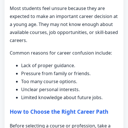
Most students feel unsure because they are
expected to make an important career decision at
a young age. They may not know enough about
available courses, job opportunities, or skill-based
careers.
Common reasons for career confusion include:
Lack of proper guidance.
Pressure from family or friends.
Too many course options.
Unclear personal interests.
Limited knowledge about future jobs.
How to Choose the Right Career Path
Before selecting a course or profession, take a