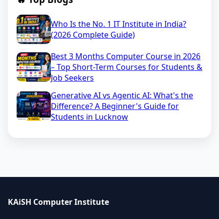
Who Is the No. 1 IT Institute in India?
(2026 Complete Guide)
Best 3 Months Computer Course in 2026
– Top Short-Term Courses for Students &
Job Seekers
Generative AI vs Agentic AI: What's the
Difference? A Beginner's Guide for
Students in Lucknow
KAiSH Computer Institute