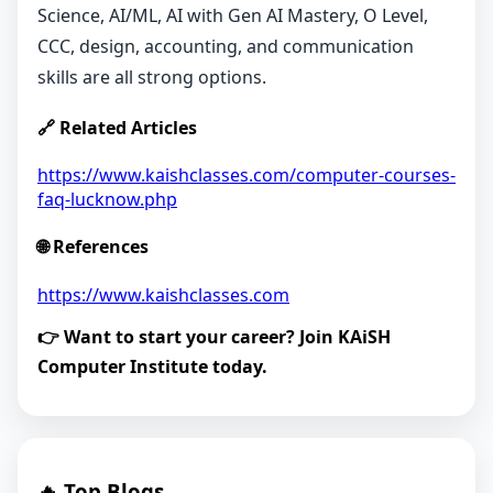
Science, AI/ML, AI with Gen AI Mastery, O Level,
CCC, design, accounting, and communication
skills are all strong options.
🔗 Related Articles
https://www.kaishclasses.com/computer-courses-
faq-lucknow.php
🌐 References
https://www.kaishclasses.com
👉 Want to start your career? Join KAiSH
Computer Institute today.
🔥 Top Blogs