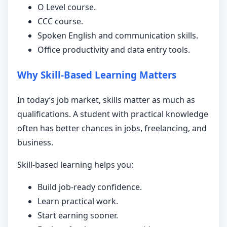
O Level course.
CCC course.
Spoken English and communication skills.
Office productivity and data entry tools.
Why Skill-Based Learning Matters
In today’s job market, skills matter as much as
qualifications. A student with practical knowledge
often has better chances in jobs, freelancing, and
business.
Skill-based learning helps you:
Build job-ready confidence.
Learn practical work.
Start earning sooner.