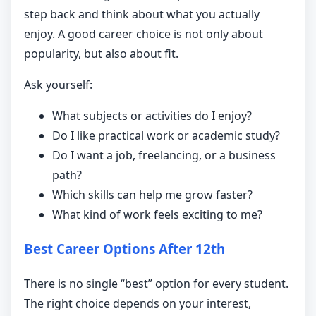
step back and think about what you actually
enjoy. A good career choice is not only about
popularity, but also about fit.
Ask yourself:
What subjects or activities do I enjoy?
Do I like practical work or academic study?
Do I want a job, freelancing, or a business
path?
Which skills can help me grow faster?
What kind of work feels exciting to me?
Best Career Options After 12th
There is no single “best” option for every student.
The right choice depends on your interest,