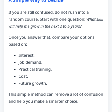
A Simple Way to Decide
If you are still confused, do not rush into a
random course. Start with one question:
What skill
will help me grow in the next 2 to 5 years?
Once you answer that, compare your options
based on:
Interest.
Job demand.
Practical training.
Cost.
Future growth.
This simple method can remove a lot of confusion
and help you make a smarter choice.