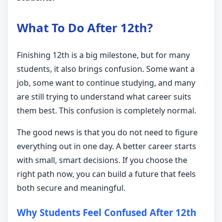
What To Do After 12th?
Finishing 12th is a big milestone, but for many
students, it also brings confusion. Some want a
job, some want to continue studying, and many
are still trying to understand what career suits
them best. This confusion is completely normal.
The good news is that you do not need to figure
everything out in one day. A better career starts
with small, smart decisions. If you choose the
right path now, you can build a future that feels
both secure and meaningful.
Why Students Feel Confused After 12th