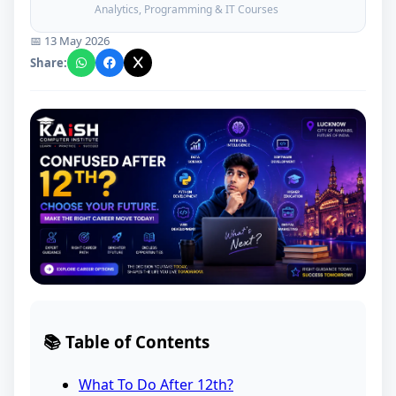
Analytics, Programming & IT Courses
📅 13 May 2026
Share:
📚 Table of Contents
What To Do After 12th?