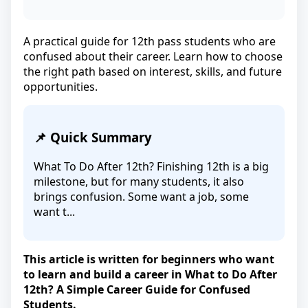
A practical guide for 12th pass students who are
confused about their career. Learn how to choose
the right path based on interest, skills, and future
opportunities.
📌 Quick Summary
What To Do After 12th? Finishing 12th is a big
milestone, but for many students, it also
brings confusion. Some want a job, some
want t...
This article is written for beginners who want
to learn and build a career in What to Do After
12th? A Simple Career Guide for Confused
Students.