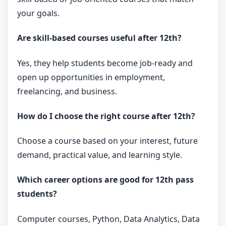
your goals.
Are skill-based courses useful after 12th?
Yes, they help students become job-ready and
open up opportunities in employment,
freelancing, and business.
How do I choose the right course after 12th?
Choose a course based on your interest, future
demand, practical value, and learning style.
Which career options are good for 12th pass
students?
Computer courses, Python, Data Analytics, Data