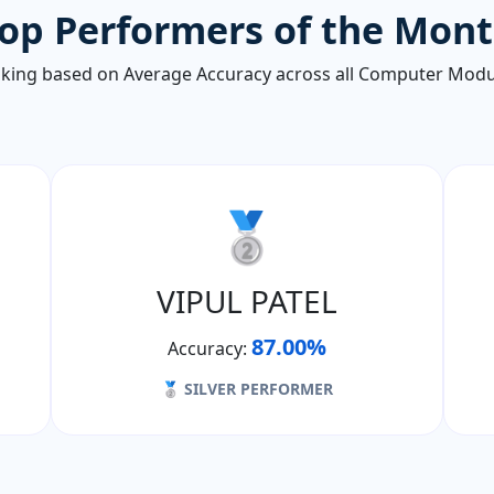
op Performers of the Mon
king based on Average Accuracy across all Computer Modu
🥈
VIPUL PATEL
87.00%
Accuracy:
🥈 SILVER PERFORMER