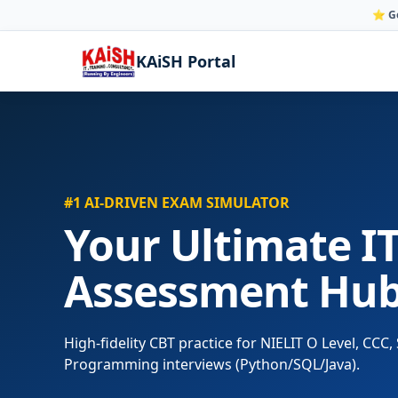
⭐ Go
KAiSH Portal
#1 AI-DRIVEN EXAM SIMULATOR
Your Ultimate IT
Assessment Hu
High-fidelity CBT practice for NIELIT O Level, CC
Programming interviews (Python/SQL/Java).