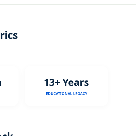
rics
n
13+ Years
EDUCATIONAL LEGACY