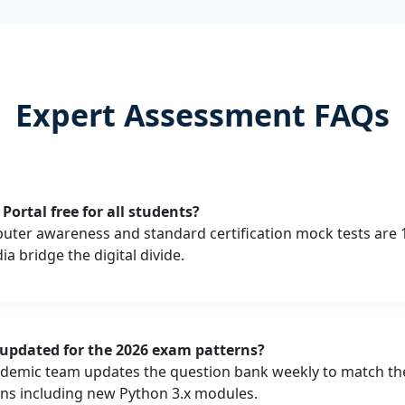
Expert Assessment FAQs
Portal free for all students?
puter awareness and standard certification mock tests are 
a bridge the digital divide.
 updated for the 2026 exam patterns?
ademic team updates the question bank weekly to match the 
ns including new Python 3.x modules.