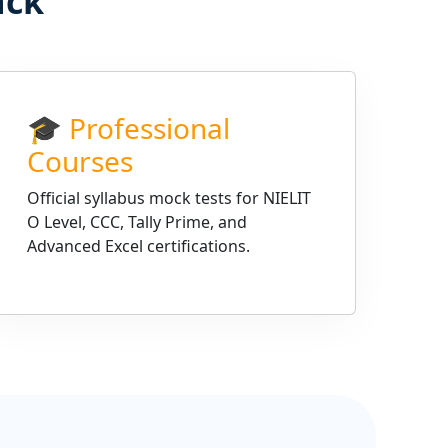
ack
🎓 Professional
Courses
Official syllabus mock tests for NIELIT
O Level, CCC, Tally Prime, and
Advanced Excel certifications.