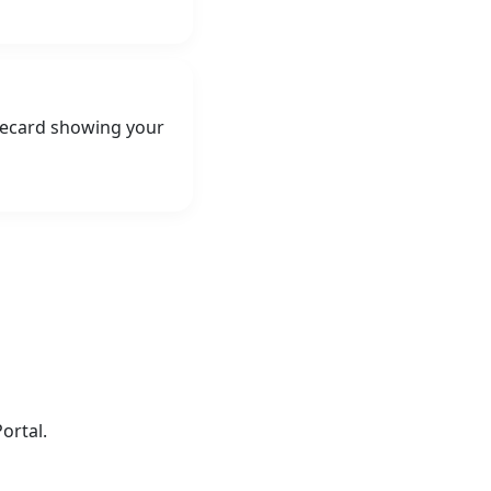
orecard showing your
ortal.