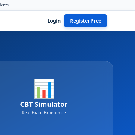
dents
Login
Register Free
📊
CBT Simulator
Real Exam Experience