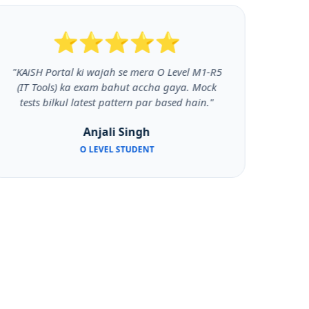
⭐⭐⭐⭐⭐
"KAiSH Portal ki wajah se mera O Level M1-R5
"Py
(IT Tools) ka exam bahut accha gaya. Mock
k
tests bilkul latest pattern par based hain."
prog
Anjali Singh
O LEVEL STUDENT