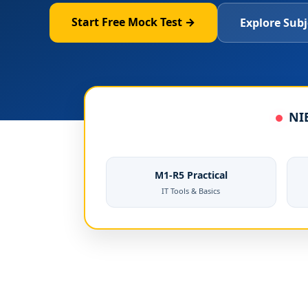
Start Free Mock Test →
Explore Subj
NIE
M1-R5 Practical
IT Tools & Basics