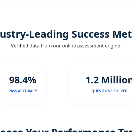
ustry-Leading Success Met
Verified data from our online assessment engine.
98.4%
1.2 Millio
PASS ACCURACY
QUESTIONS SOLVED