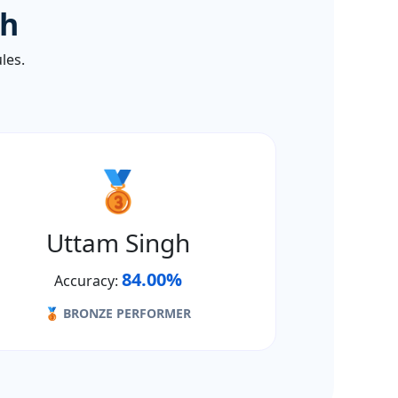
th
les.
🥉
Uttam Singh
84.00%
Accuracy:
🥉 BRONZE PERFORMER