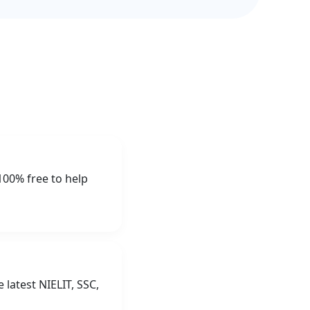
100% free to help
latest NIELIT, SSC,