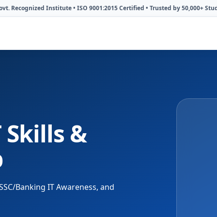
vt. Recognized Institute • ISO 9001:2015 Certified • Trusted by 50,000+ Stu
 Skills &
b
C, SSC/Banking IT Awareness, and
KAiSH Institute
Since 2013 | Lucknow