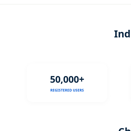
Ind
50,000+
REGISTERED USERS