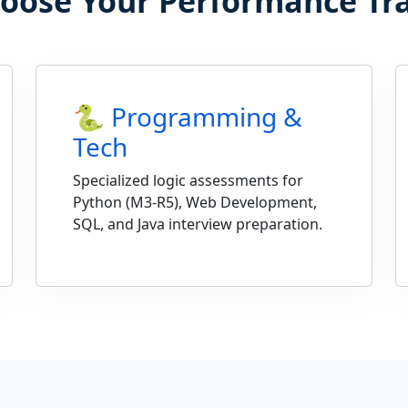
oose Your Performance Tr
🐍 Programming &
Tech
Specialized logic assessments for
Python (M3-R5), Web Development,
SQL, and Java interview preparation.