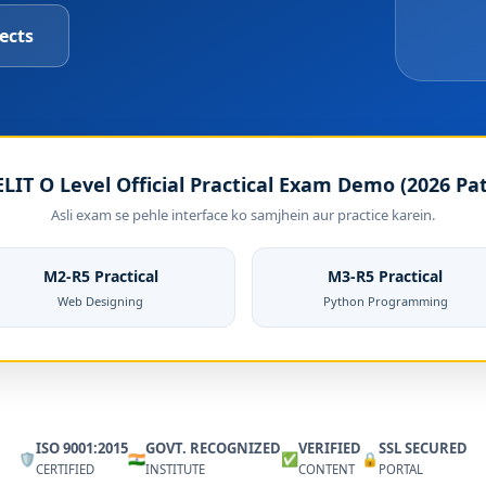
ects
LIT O Level Official Practical Exam Demo (2026 Pa
Asli exam se pehle interface ko samjhein aur practice karein.
M2-R5 Practical
M3-R5 Practical
Web Designing
Python Programming
ISO 9001:2015
GOVT. RECOGNIZED
VERIFIED
SSL SECURED
🛡️
🇮🇳
✅
🔒
CERTIFIED
INSTITUTE
CONTENT
PORTAL