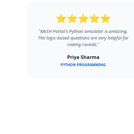
⭐⭐⭐⭐⭐
y like
"KAiSH Portal's Python simulator is amazing.
and M2
The logic-based questions are very helpful for
coding rounds."
Priya Sharma
PYTHON PROGRAMMING