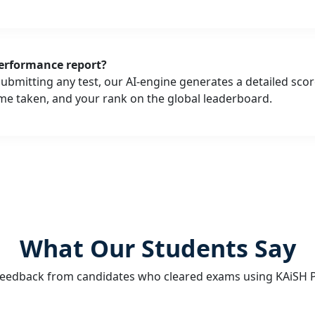
erformance report?
submitting any test, our AI-engine generates a detailed sc
ime taken, and your rank on the global leaderboard.
What Our Students Say
feedback from candidates who cleared exams using KAiSH P