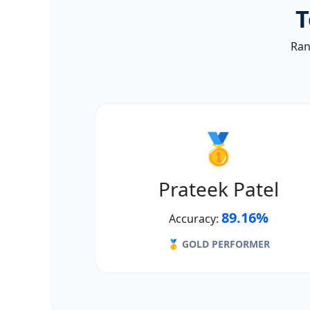
T
Ran
🥇
Prateek Patel
89.16%
Accuracy:
🥇 GOLD PERFORMER