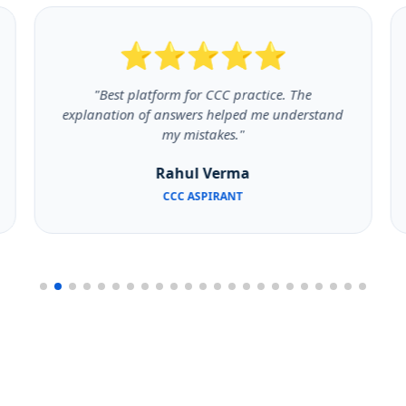
⭐⭐⭐⭐⭐
"Best platform for CCC practice. The
explanation of answers helped me understand
my mistakes."
Rahul Verma
CCC ASPIRANT