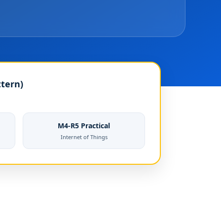
ttern)
M4-R5 Practical
Internet of Things