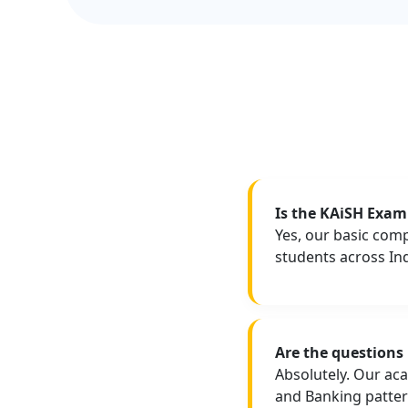
Is the KAiSH Exam 
Yes, our basic com
students across Indi
Are the questions
Absolutely. Our ac
and Banking patter