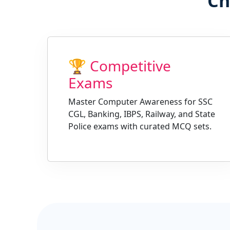
Ch
🏆 Competitive
Exams
Master Computer Awareness for SSC
CGL, Banking, IBPS, Railway, and State
Police exams with curated MCQ sets.