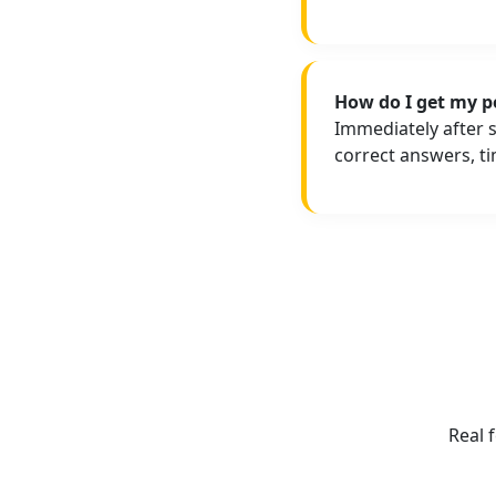
How do I get my p
Immediately after 
correct answers, t
Real 