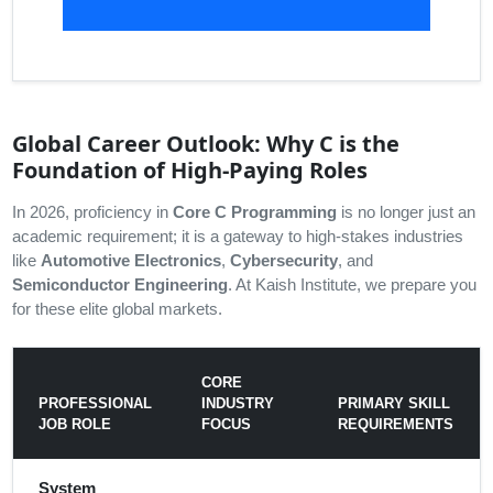
Global Career Outlook: Why C is the
Foundation of High-Paying Roles
In 2026, proficiency in
Core C Programming
is no longer just an
academic requirement; it is a gateway to high-stakes industries
like
Automotive Electronics
,
Cybersecurity
, and
Semiconductor Engineering
. At Kaish Institute, we prepare you
for these elite global markets.
CORE
PROFESSIONAL
INDUSTRY
PRIMARY SKILL
JOB ROLE
FOCUS
REQUIREMENTS
System