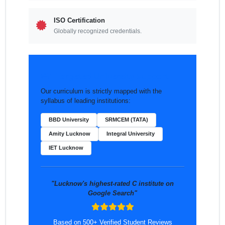
ISO Certification
Globally recognized credentials.
Targeted University Support
Our curriculum is strictly mapped with the
syllabus of leading institutions:
BBD University
SRMCEM (TATA)
Amity Lucknow
Integral University
IET Lucknow
"Lucknow's highest-rated C institute on
Google Search"
Based on 500+ Verified Student Reviews