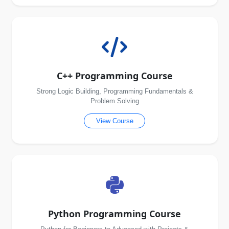
C++ Programming Course
Strong Logic Building, Programming Fundamentals &
Problem Solving
View Course
Python Programming Course