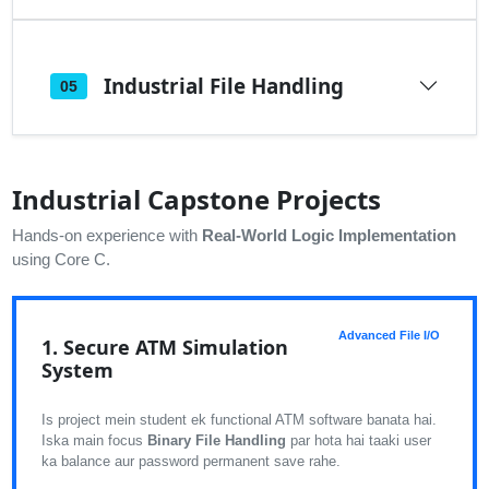
Industrial File Handling
05
Industrial Capstone Projects
Hands-on experience with
Real-World Logic Implementation
using Core C.
Advanced File I/O
1. Secure ATM Simulation
System
Is project mein student ek functional ATM software banata hai.
Iska main focus
Binary File Handling
par hota hai taaki user
ka balance aur password permanent save rahe.