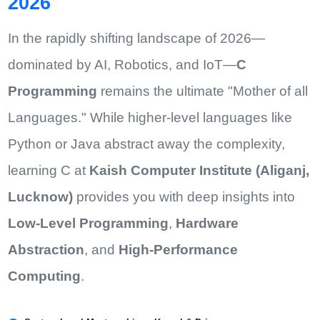
2026
In the rapidly shifting landscape of 2026—
dominated by AI, Robotics, and IoT—
C
Programming
remains the ultimate "Mother of all
Languages." While higher-level languages like
Python or Java abstract away the complexity,
learning C at
Kaish Computer Institute (Aliganj,
Lucknow)
provides you with deep insights into
Low-Level Programming
,
Hardware
Abstraction
, and
High-Performance
Computing
.