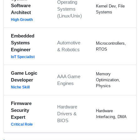
Operating
Software
Kernel Dev, File
Systems
Architect
Systems
(Linux/Unix)
High Growth
Embedded
Systems
Automotive
Microcontrollers,
Engineer
& Robotics
RTOS
IoT Specialist
Game Logic
Memory
AAA Game
Developer
Optimization,
Engines
Physics
Niche Skill
Firmware
Hardware
Security
Hardware
Drivers &
Expert
Interfacing, DMA
BIOS
Critical Role