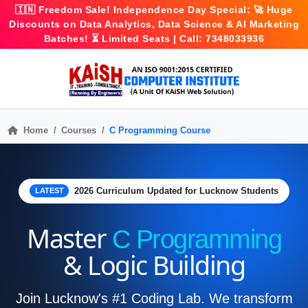
🇮🇳
Freedom Sale!
Independence Day Special: 🚀
Huge
Discounts
on Data Analytics, Data Science & AI Marketing
Batches! ⏳ Limited Seats | Call:
7348033936
Home
Courses
C Programming Course
2026 Curriculum Updated for Lucknow Students
LATEST
Master
C Programming
& Logic Building
Join Lucknow's #1 Coding Lab. We transform