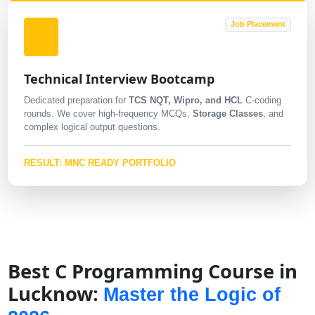
Job Placement
Technical Interview Bootcamp
Dedicated preparation for
TCS NQT, Wipro, and HCL
C-coding
rounds. We cover high-frequency MCQs,
Storage Classes
, and
complex logical output questions.
RESULT: MNC READY PORTFOLIO
Best C Programming Course in
Lucknow:
Master the Logic of