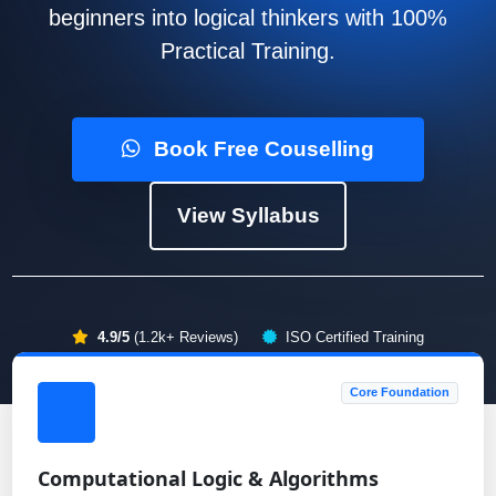
beginners into logical thinkers with 100%
Practical Training.
Book Free Couselling
View Syllabus
4.9/5
(1.2k+ Reviews)
ISO Certified Training
Core Foundation
Computational Logic & Algorithms