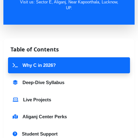
Visit us: Sector E, Aliganj, Near Kapoorthala, Lucknow,
UP.
Table of Contents
Why C in 2026?
Deep-Dive Syllabus
Live Projects
Aliganj Center Perks
Student Support