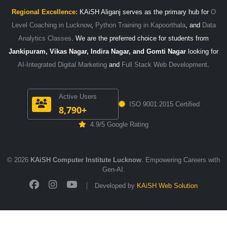
Regional Excellence:
KAiSH Aliganj serves as the primary hub for
O
Level Coaching in Lucknow
,
Python Training in Kapoorthala
, and
Data
Analytics Classes
. We are the preferred choice for students from
Jankipuram, Vikas Nagar, Indira Nagar, and Gomti Nagar
looking for
AI-Integrated Digital Marketing
and
Full Stack Web Development
.
Active Users
ISO 9001:2015 Certified
8,790+
4.9/5 Google Rating
© 2026
KAiSH Computer Institute Lucknow
. Empowering Careers with
Gen-AI.
Developed by
KAiSH Web Solution