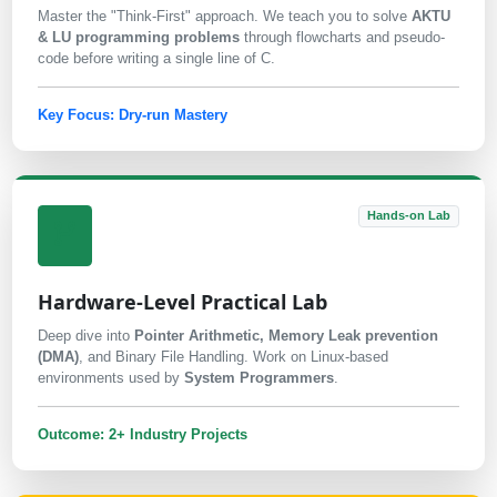
Master the "Think-First" approach. We teach you to solve
AKTU
& LU programming problems
through flowcharts and pseudo-
code before writing a single line of C.
Key Focus: Dry-run Mastery
Hands-on Lab
Hardware-Level Practical Lab
Deep dive into
Pointer Arithmetic, Memory Leak prevention
(DMA)
, and Binary File Handling. Work on Linux-based
environments used by
System Programmers
.
Outcome: 2+ Industry Projects