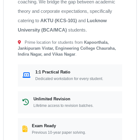
coaching. We bridge the gap between academic
theory and corporate expectations, specifically
catering to
AKTU (KCS-101)
and
Lucknow
University (BCA/MCA)
students.
Prime location for students from
Kapoorthala,
Jankipuram Vistar, Engineering College Chauraha,
Indira Nagar, and Vikas Nagar
.
1:1 Practical Ratio
Dedicated workstation for every student.
Unlimited Revision
Lifetime access to revision batches.
Exam Ready
Previous 10-year paper solving.