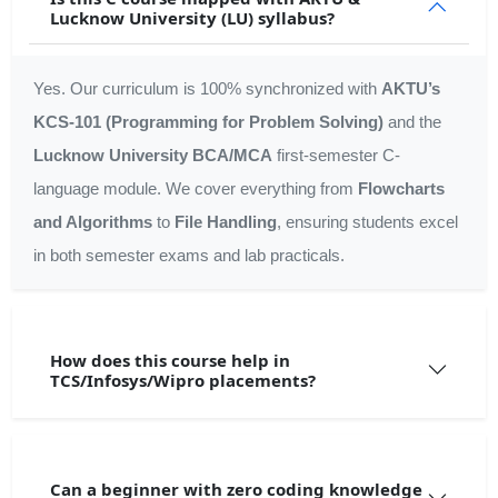
Lucknow University (LU) syllabus?
Yes. Our curriculum is 100% synchronized with
AKTU’s
KCS-101 (Programming for Problem Solving)
and the
Lucknow University BCA/MCA
first-semester C-
language module. We cover everything from
Flowcharts
and Algorithms
to
File Handling
, ensuring students excel
in both semester exams and lab practicals.
How does this course help in
TCS/Infosys/Wipro placements?
Can a beginner with zero coding knowledge