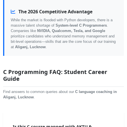
The 2026 Competitive Advantage
While the market is flooded with Python developers, there is a
massive talent shortage of
System-level C Programmers
.
Companies like
NVIDIA, Qualcomm, Tesla, and Google
prioritize candidates who understand memory management and
bit-level operations—skills that are the core focus of our training
at
Aliganj, Lucknow
.
C Programming FAQ: Student Career
Guide
Find answers to common queries about our
C language coaching in
Aliganj, Lucknow
.
Is this C course mapped with AKTU &