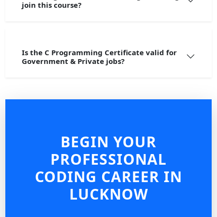
join this course?
Is the C Programming Certificate valid for
Government & Private jobs?
BEGIN YOUR
PROFESSIONAL
CODING CAREER IN
LUCKNOW