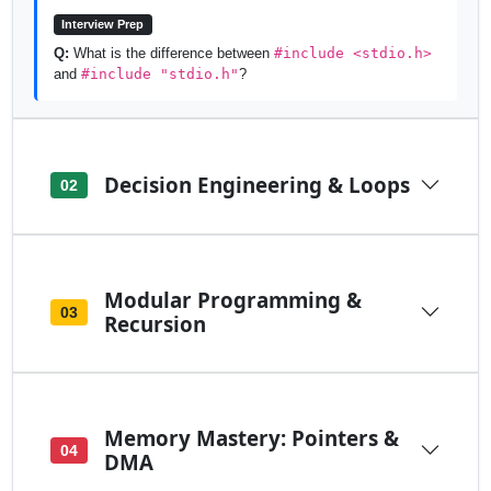
Interview Prep
Q:
What is the difference between
#include <stdio.h>
and
#include "stdio.h"
?
Decision Engineering & Loops
02
Modular Programming &
03
Recursion
Memory Mastery: Pointers &
04
DMA