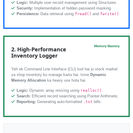
Logic:
Multiple user record management using Structures.
Security:
Implementation of hidden password masking.
Persistence:
Data retrieval using
fread()
and
fwrite()
.
Memory Mastery
2. High-Performance
Inventory Logger
Yeh ek Command Line Interface (CLI) tool hai jo stock market
ya shop inventory ko manage karta hai. Isme
Dynamic
Memory Allocation
ka heavy use hota hai.
Logic:
Dynamic array resizing using
realloc()
.
Search:
Efficient record searching using Pointer Arithmetic.
Reporting:
Generating auto-formatted
.txt
bills.