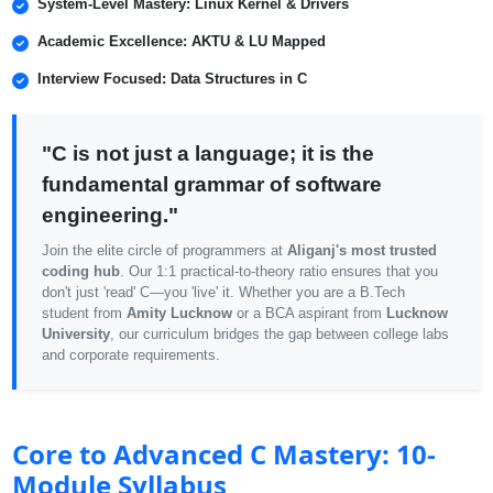
System-Level Mastery: Linux Kernel & Drivers
Academic Excellence: AKTU & LU Mapped
Interview Focused: Data Structures in C
"C is not just a language; it is the
fundamental grammar of software
engineering."
Join the elite circle of programmers at
Aliganj's most trusted
coding hub
. Our 1:1 practical-to-theory ratio ensures that you
don't just 'read' C—you 'live' it. Whether you are a B.Tech
student from
Amity Lucknow
or a BCA aspirant from
Lucknow
University
, our curriculum bridges the gap between college labs
and corporate requirements.
Core to Advanced C Mastery: 10-
Module Syllabus