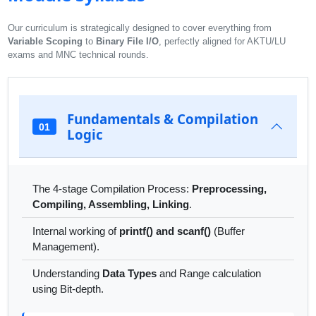
Our curriculum is strategically designed to cover everything from
Variable Scoping
to
Binary File I/O
, perfectly aligned for AKTU/LU
exams and MNC technical rounds.
Fundamentals & Compilation
01
Logic
The 4-stage Compilation Process:
Preprocessing,
Compiling, Assembling, Linking
.
Internal working of
printf() and scanf()
(Buffer
Management).
Understanding
Data Types
and Range calculation
using Bit-depth.