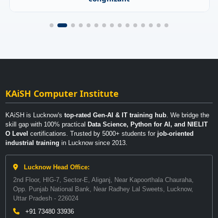
KAiSH Computer Institute
KAiSH is Lucknow's
top-rated Gen-AI & IT training hub
. We bridge the
skill gap with 100% practical
Data Science, Python for AI, and NIELIT
O Level
certifications. Trusted by 5000+ students for
job-oriented
industrial training
in Lucknow since 2013.
Lucknow Head Office:
2nd Floor, HIG-7, Sector-E, Aliganj, Near Kapoorthala Chauraha,
Opp. Punjab National Bank, Near Radhey Lal Sweets, Lucknow,
Uttar Pradesh - 226024
+91 73480 33936