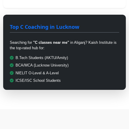
Top C Coaching in Lucknow
Searching for
"C classes near me"
in Aliganj? Kaish Institute is
the top-rated hub for:
B.Tech Students (AKTU/Amity)
BCA/MCA (Lucknow University)
NIELIT O-Level & A-Level
ICSE/ISC School Students