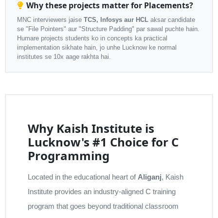
Why these projects matter for Placements?
MNC interviewers jaise
TCS, Infosys aur HCL
aksar candidate
se "File Pointers" aur "Structure Padding" par sawal puchte hain.
Humare projects students ko in concepts ka practical
implementation sikhate hain, jo unhe Lucknow ke normal
institutes se 10x aage rakhta hai.
Why Kaish Institute is
Lucknow's #1 Choice for C
Programming
Located in the educational heart of
Aliganj
, Kaish
Institute provides an industry-aligned C training
program that goes beyond traditional classroom