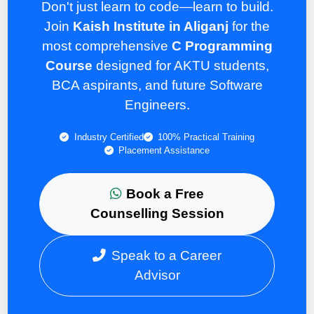
Don't just learn to code—learn to build.
Join
Kaish Institute in Aliganj
for the
most comprehensive
C Programming
Course
designed for AKTU students,
BCA aspirants, and future Software
Engineers.
Industry Certified
100% Practical Training
Placement Assistance
Book a Free
Counselling Session
Speak to a Career
Advisor