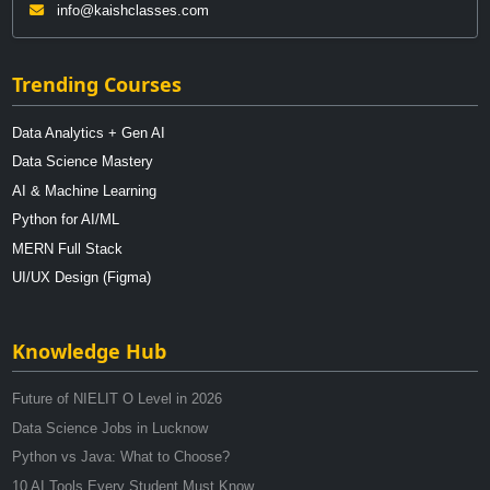
info@kaishclasses.com
Trending Courses
Data Analytics + Gen AI
Data Science Mastery
AI & Machine Learning
Python for AI/ML
MERN Full Stack
UI/UX Design (Figma)
Knowledge Hub
Future of NIELIT O Level in 2026
Data Science Jobs in Lucknow
Python vs Java: What to Choose?
10 AI Tools Every Student Must Know