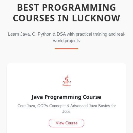
BEST PROGRAMMING
COURSES IN LUCKNOW
Learn Java, C, Python & DSA with practical training and real-
world projects
Java Programming Course
Core Java, OOPs Concepts & Advanced Java Basics for
Jobs
View Course