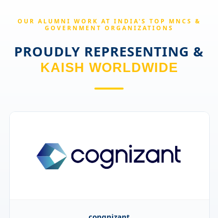
OUR ALUMNI WORK AT INDIA'S TOP MNCS &
GOVERNMENT ORGANIZATIONS
PROUDLY REPRESENTING &
KAISH WORLDWIDE
GlobalData