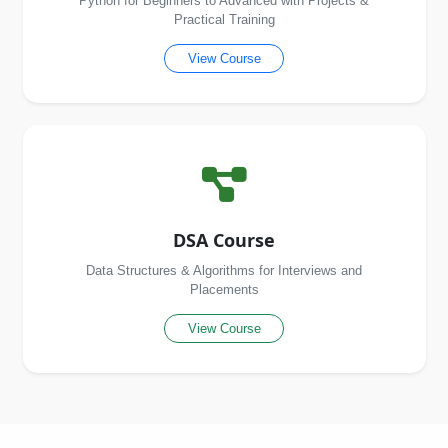
Python for Beginners to Advanced with Projects &
Practical Training
View Course
DSA Course
Data Structures & Algorithms for Interviews and
Placements
View Course