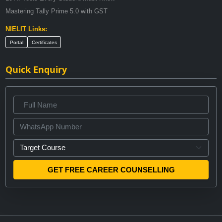
Mastering Tally Prime 5.0 with GST
NIELIT Links:
Portal
Certificates
Quick Enquiry
GET FREE CAREER COUNSELLING