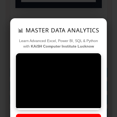
📊 MASTER DATA ANALYTICS
Ideal For:
Graduates, IT Pros &
Tech Enthusiasts
Learn Advanced Excel, Power BI, SQL & Python
with
KAiSH Computer Institute Lucknow
Goal:
Transform into an AI-Ready
Developer in 120 Days