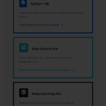
Python + ML
Learn automation and predictive modeling from absolute
basics.
Learn Python for AI in Lucknow
Data Science Pro
Master Big Data, SQL, and advanced Business
Intelligence tools.
Explore Data Science Course in Lucknow
Deep Learning Adv.
Build advanced neural networks and complex AI