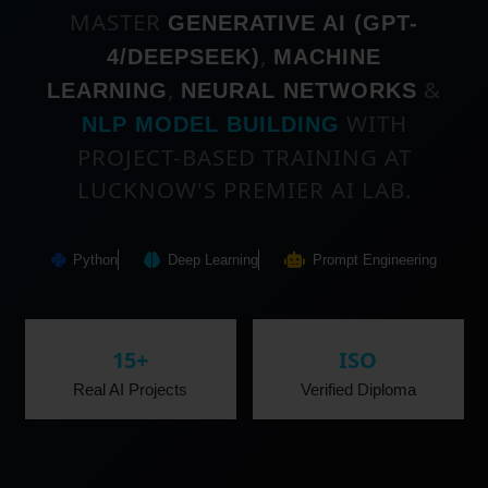
MASTER
GENERATIVE AI (GPT-
,
4/DEEPSEEK)
MACHINE
,
&
LEARNING
NEURAL NETWORKS
WITH
NLP MODEL BUILDING
PROJECT-BASED TRAINING AT
LUCKNOW'S PREMIER AI LAB.
Python
Deep Learning
Prompt Engineering
15+
ISO
Real AI Projects
Verified Diploma