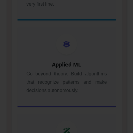
very first line.
Applied ML
Go beyond theory. Build algorithms
that recognize patterns and make
decisions autonomously.