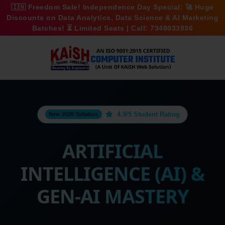
🇮🇳
Freedom Sale!
Independence Day Special: 🚀
Huge
Discounts
on Data Analytics, Data Science & AI Marketing
Batches! ⏳ Limited Seats | Call:
7348033936
4.9/5 Student Rating
New 2026 Syllabus
ARTIFICIAL
INTELLIGENCE (AI) &
GEN-AI MASTERY