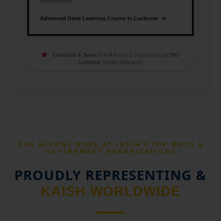
architectures.
Advanced Deep Learning Course in Lucknow
Combine & Save:
Enroll in any 2 courses to get
ISO
Certified
Combo Discount!
OUR ALUMNI WORK AT INDIA'S TOP MNCS &
GOVERNMENT ORGANIZATIONS
PROUDLY REPRESENTING &
KAISH WORLDWIDE