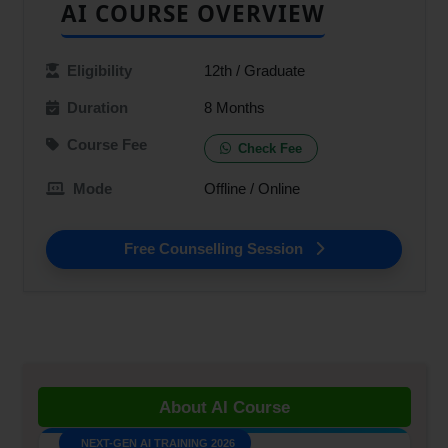
AI COURSE OVERVIEW
Eligibility
12th / Graduate
Duration
8 Months
Course Fee
Check Fee
Mode
Offline / Online
Free Counselling Session
NEXT-GEN AI TRAINING 2026