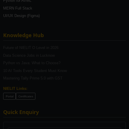
Python for AI/ML
MERN Full Stack
UI/UX Design (Figma)
Knowledge Hub
Future of NIELIT O Level in 2026
Data Science Jobs in Lucknow
Python vs Java: What to Choose?
10 AI Tools Every Student Must Know
Mastering Tally Prime 5.0 with GST
NIELIT Links:
Portal
Certificates
Quick Enquiry