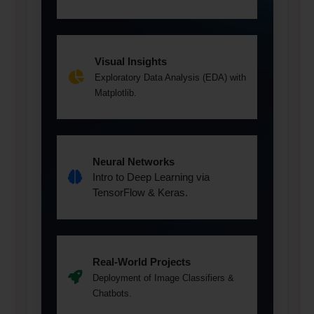
Visual Insights
Exploratory Data Analysis (EDA) with
Matplotlib.
Neural Networks
Intro to Deep Learning via
TensorFlow & Keras.
Real-World Projects
Deployment of Image Classifiers &
Chatbots.