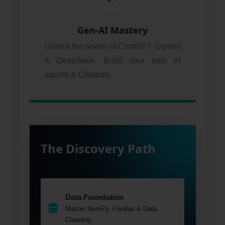
Gen-AI Mastery
Unlock the power of ChatGPT, Gemini
& DeepSeek. Build your own AI
agents & Chatbots.
The Discovery Path
Data Foundation
Master NumPy, Pandas & Data
Cleaning.