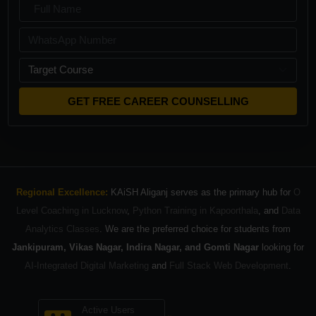
GET FREE CAREER COUNSELLING
Regional Excellence:
KAiSH Aliganj serves as the primary hub for
O
Level Coaching in Lucknow
,
Python Training in Kapoorthala
, and
Data
Analytics Classes
. We are the preferred choice for students from
Jankipuram, Vikas Nagar, Indira Nagar, and Gomti Nagar
looking for
AI-Integrated Digital Marketing
and
Full Stack Web Development
.
Active Users