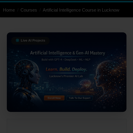
Home
Courses
Artificial Intelligence Course in Lucknow
Live AI Projects