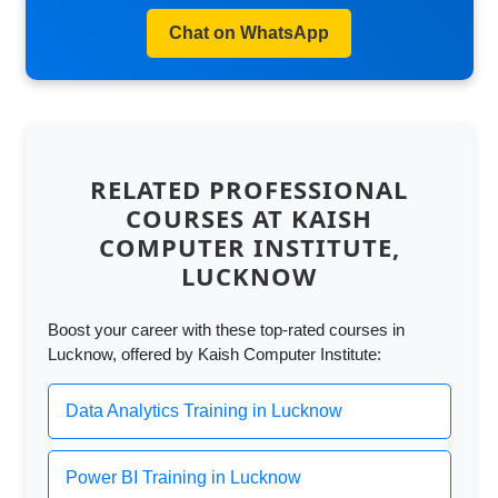
Chat on WhatsApp
RELATED PROFESSIONAL
COURSES AT KAISH
COMPUTER INSTITUTE,
LUCKNOW
Boost your career with these top-rated courses in
Lucknow, offered by Kaish Computer Institute:
Data Analytics Training in Lucknow
Power BI Training in Lucknow