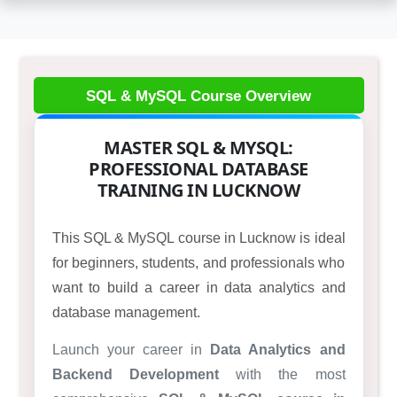
MASTER SQL & MYSQL:
PROFESSIONAL DATABASE
TRAINING IN LUCKNOW
This SQL & MySQL course in Lucknow is ideal
for beginners, students, and professionals who
want to build a career in data analytics and
database management.
Launch your career in
Data Analytics and
Backend Development
with the most