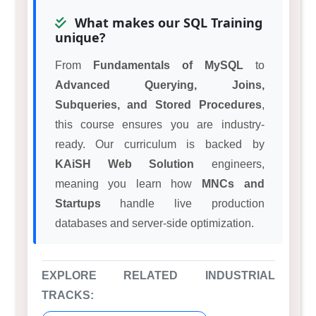
What makes our SQL Training
unique?
From
Fundamentals of MySQL
to
Advanced Querying, Joins,
Subqueries, and Stored Procedures
,
this course ensures you are industry-
ready. Our curriculum is backed by
KAiSH Web Solution
engineers,
meaning you learn how
MNCs and
Startups
handle live production
databases and server-side optimization.
EXPLORE RELATED INDUSTRIAL
TRACKS: