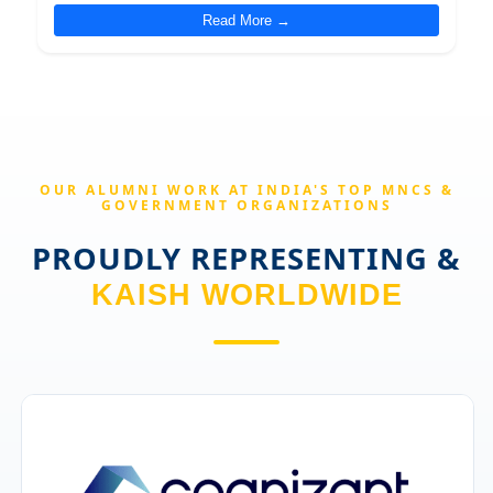
Read More →
OUR ALUMNI WORK AT INDIA'S TOP MNCS &
GOVERNMENT ORGANIZATIONS
PROUDLY REPRESENTING &
KAISH WORLDWIDE