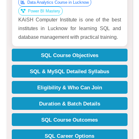
Data Analytics Course in Lucknow
Power BI Mastery
KAiSH Computer Institute is one of the best
institutes in Lucknow for learning SQL and
database management with practical training.