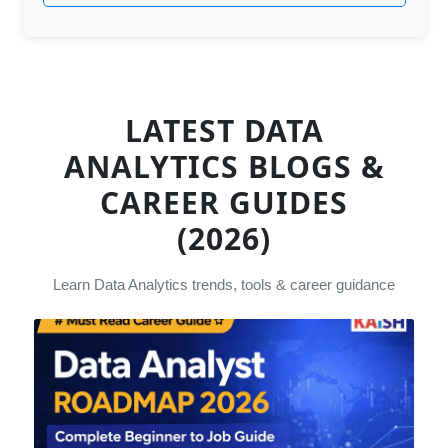
LATEST DATA
ANALYTICS BLOGS &
CAREER GUIDES
(2026)
Learn Data Analytics trends, tools & career guidance