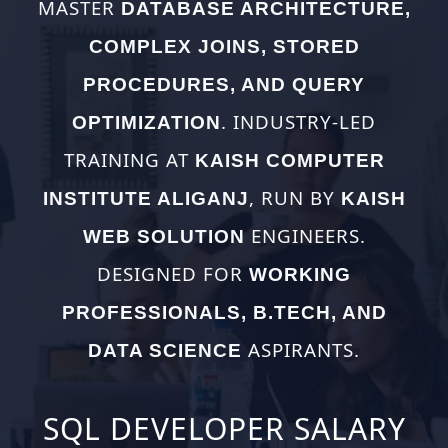
MASTER
DATABASE ARCHITECTURE,
COMPLEX JOINS, STORED
PROCEDURES, AND QUERY
. INDUSTRY-LED
OPTIMIZATION
TRAINING AT
KAISH COMPUTER
, RUN BY
INSTITUTE ALIGANJ
KAISH
ENGINEERS.
WEB SOLUTION
DESIGNED FOR
WORKING
PROFESSIONALS, B.TECH, AND
ASPIRANTS.
DATA SCIENCE
SQL DEVELOPER SALARY