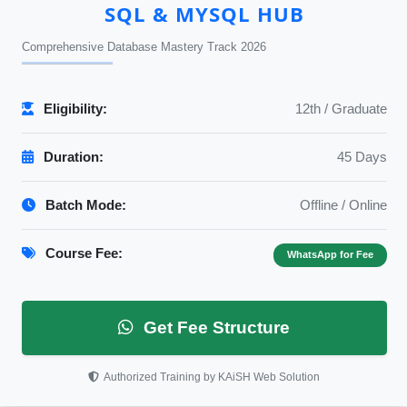
SQL & MYSQL HUB
Comprehensive Database Mastery Track 2026
Eligibility:
12th / Graduate
Duration:
45 Days
Batch Mode:
Offline / Online
Course Fee:
WhatsApp for Fee
Get Fee Structure
Authorized Training by KAiSH Web Solution