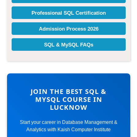
JOIN THE BEST SQL &
MYSQL COURSE IN
LUCKNOW
Start your career in Database Management &
Analytics with Kaish Computer Institute