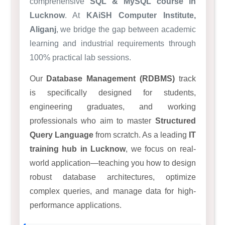
comprehensive
SQL & MySQL course in
Lucknow
. At
KAiSH Computer Institute,
Aliganj
, we bridge the gap between academic
learning and industrial requirements through
100% practical lab sessions.
Our
Database Management (RDBMS)
track
is specifically designed for students,
engineering graduates, and working
professionals who aim to master
Structured
Query Language
from scratch. As a leading
IT
training hub in Lucknow
, we focus on real-
world application—teaching you how to design
robust database architectures, optimize
complex queries, and manage data for high-
performance applications.