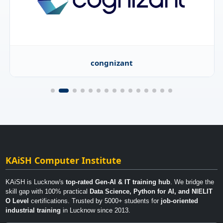
t
GlobalData
KAiSH Computer Institute
KAiSH is Lucknow's
top-rated Gen-AI & IT training hub
. We bridge the
skill gap with 100% practical
Data Science, Python for AI, and NIELIT
O Level
certifications. Trusted by 5000+ students for
job-oriented
industrial training
in Lucknow since 2013.