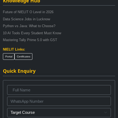
Knowledge Hub
Future of NIELIT O Level in 2026
Data Science Jobs in Lucknow
Python vs Java: What to Choose?
10 AI Tools Every Student Must Know
Mastering Tally Prime 5.0 with GST
NIELIT Links:
Portal
Certificates
Quick Enquiry