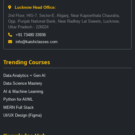
Lucknow Head Office:
2nd Floor, HIG-7, Sector-E, Aliganj, Near Kapoorthala Chauraha,
Opp. Punjab National Bank, Near Radhey Lal Sweets, Lucknow,
Uttar Pradesh - 226024
+91 73480 33936
info@kaishclasses.com
Trending Courses
Data Analytics + Gen AI
Data Science Mastery
AI & Machine Learning
Python for AI/ML
MERN Full Stack
UI/UX Design (Figma)