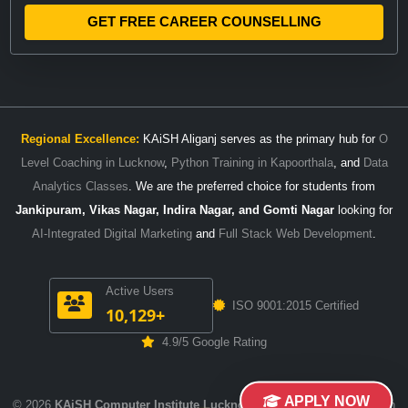
GET FREE CAREER COUNSELLING
Regional Excellence:
KAiSH Aliganj serves as the primary hub for
O
Level Coaching in Lucknow
,
Python Training in Kapoorthala
, and
Data
Analytics Classes
. We are the preferred choice for students from
Jankipuram, Vikas Nagar, Indira Nagar, and Gomti Nagar
looking for
AI-Integrated Digital Marketing
and
Full Stack Web Development
.
Active Users
ISO 9001:2015 Certified
10,129+
4.9/5 Google Rating
APPLY NOW
© 2026
KAiSH Computer Institute Lucknow
. Empowering Careers with