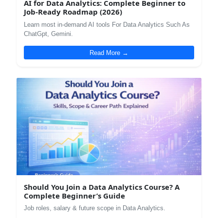
AI for Data Analytics: Complete Beginner to
Job-Ready Roadmap (2026)
Learn most in-demand AI tools For Data Analytics Such As
ChatGpt, Gemini.
Read More →
Should You Join a Data Analytics Course? A
Complete Beginner’s Guide
Job roles, salary & future scope in Data Analytics.