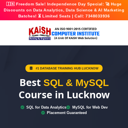
🇮🇳
Freedom Sale!
Independence Day Special: 🚀
Huge
Discounts
on Data Analytics, Data Science & AI Marketing
Batches! ⏳ Limited Seats | Call:
7348033936
#1 DATABASE TRAINING HUB LUCKNOW
Best
SQL & MySQL
Course in Lucknow
SQL for Data Analytics
MySQL for Web Dev
Placement Guaranteed