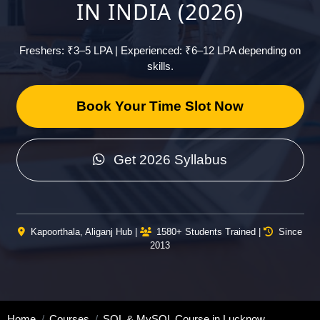
IN INDIA (2026)
Freshers: ₹3–5 LPA | Experienced: ₹6–12 LPA depending on
skills.
Book Your Time Slot Now
Get 2026 Syllabus
Kapoorthala, Aliganj Hub |
1580+ Students Trained |
Since
2013
Home
Courses
SQL & MySQL Course in Lucknow