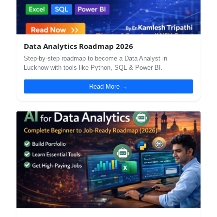
Data Analytics Roadmap 2026
Step-by-step roadmap to become a Data Analyst in
Lucknow with tools like Python, SQL & Power BI.
Read More →